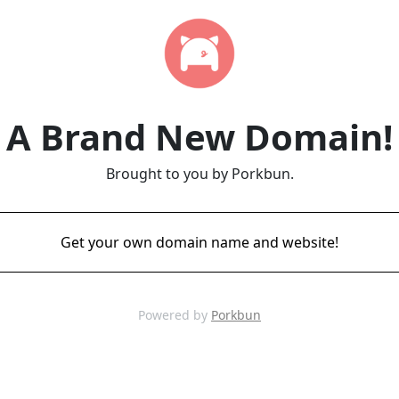
A Brand New Domain!
Brought to you by Porkbun.
Get your own domain name and website!
Powered by
Porkbun